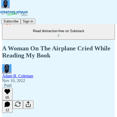
Subscribe
Sign in
Read distraction-free on Substack
A Woman On The Airplane Cried While
Reading My Book
Adam B. Coleman
Nov 10, 2022
∙ Paid
65
12