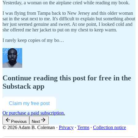
Yesterday, a woman on the airplane cried while reading my book.
I was flying from Tampa back to New Jersey and this older woman
sat in the seat next to me. It's difficult to explain but something about
her just seemed genuine and sweet. At one point, I looked cold and
she offered me her jacket to put on my chest to keep warm.
I rarely keep copies of my bo…
Continue reading this post for free in the
Substack app
Claim my free post
Or purchase a paid subscription.
Previous
Next
© 2026 Adam B. Coleman
·
Privacy
∙
Terms
∙
Collection notice