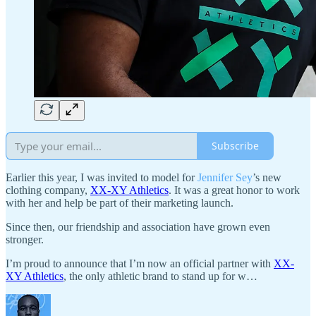
Subscribe
Earlier this year, I was invited to model for
Jennifer Sey
’s new
clothing company,
XX-XY Athletics
. It was a great honor to work
with her and help be part of their marketing launch.
Since then, our friendship and association have grown even
stronger.
I’m proud to announce that I’m now an official partner with
XX-
XY Athletics
, the only athletic brand to stand up for w…