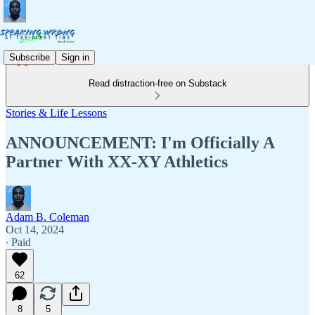
Subscribe
Sign in
Read distraction-free on Substack
Stories & Life Lessons
ANNOUNCEMENT: I'm Officially A
Partner With XX-XY Athletics
Adam B. Coleman
Oct 14, 2024
∙ Paid
62
8
5