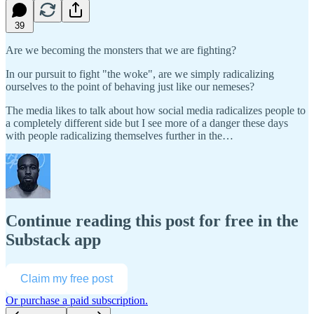
39
Are we becoming the monsters that we are fighting?
In our pursuit to fight "the woke", are we simply radicalizing
ourselves to the point of behaving just like our nemeses?
The media likes to talk about how social media radicalizes people to
a completely different side but I see more of a danger these days
with people radicalizing themselves further in the…
Continue reading this post for free in the
Substack app
Claim my free post
Or purchase a paid subscription.