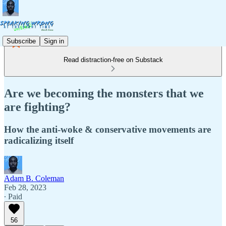
Subscribe
Sign in
Read distraction-free on Substack
Are we becoming the monsters that we
are fighting?
How the anti-woke & conservative movements are
radicalizing itself
Adam B. Coleman
Feb 28, 2023
∙ Paid
56