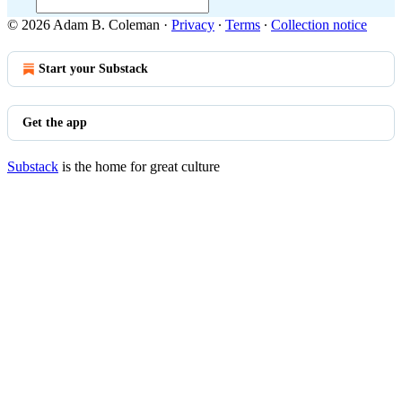
© 2026 Adam B. Coleman
·
Privacy
∙
Terms
∙
Collection notice
Start your Substack
Get the app
Substack
is the home for great culture