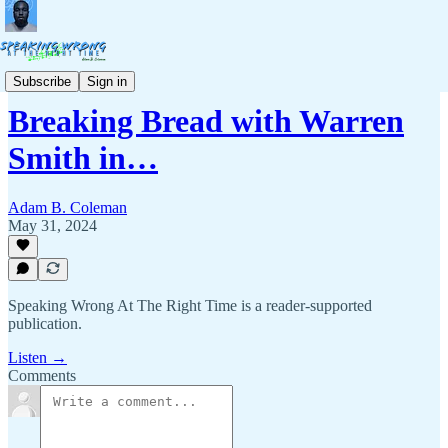
Breaking Bread
Subscribe
Sign in
Breaking Bread with Warren
Smith in…
Adam B. Coleman
May 31, 2024
Speaking Wrong At The Right Time is a reader-supported
publication.
Listen →
Comments