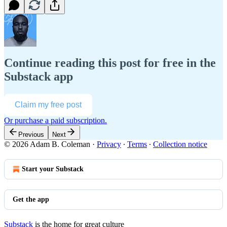
Continue reading this post for free in the
Substack app
Claim my free post
Or purchase a paid subscription.
Previous
Next
© 2026 Adam B. Coleman
·
Privacy
∙
Terms
∙
Collection notice
Start your Substack
Get the app
Substack
is the home for great culture