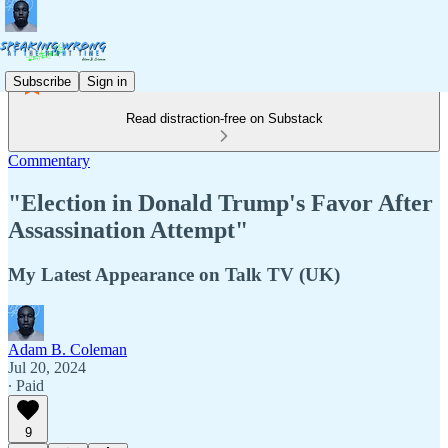
Subscribe
Sign in
Read distraction-free on Substack
Commentary
"Election in Donald Trump's Favor After
Assassination Attempt"
My Latest Appearance on Talk TV (UK)
Adam B. Coleman
Jul 20, 2024
∙ Paid
9