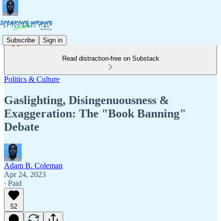
Subscribe
Sign in
Read distraction-free on Substack
Politics & Culture
Gaslighting, Disingenuousness &
Exaggeration: The "Book Banning"
Debate
Adam B. Coleman
Apr 24, 2023
∙ Paid
52