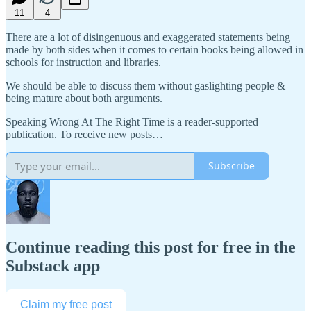
11
4
There are a lot of disingenuous and exaggerated statements being
made by both sides when it comes to certain books being allowed in
schools for instruction and libraries.
We should be able to discuss them without gaslighting people &
being mature about both arguments.
Speaking Wrong At The Right Time is a reader-supported
publication. To receive new posts…
Subscribe
Continue reading this post for free in the
Substack app
Claim my free post