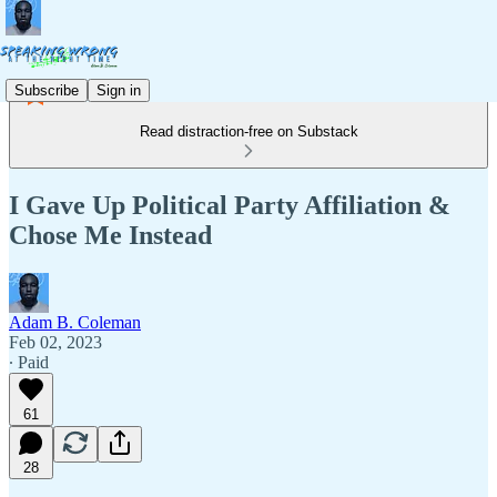
Subscribe
Sign in
Read distraction-free on Substack
I Gave Up Political Party Affiliation &
Chose Me Instead
Adam B. Coleman
Feb 02, 2023
∙ Paid
61
28