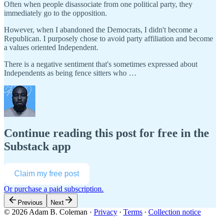
Often when people disassociate from one political party, they
immediately go to the opposition.
However, when I abandoned the Democrats, I didn't become a
Republican. I purposely chose to avoid party affiliation and become
a values oriented Independent.
There is a negative sentiment that's sometimes expressed about
Independents as being fence sitters who …
Continue reading this post for free in the
Substack app
Claim my free post
Or purchase a paid subscription.
Previous
Next
© 2026 Adam B. Coleman
·
Privacy
∙
Terms
∙
Collection notice