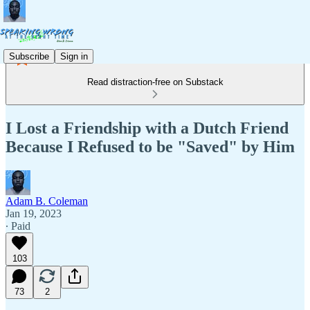
Subscribe
Sign in
Read distraction-free on Substack
I Lost a Friendship with a Dutch Friend
Because I Refused to be "Saved" by Him
Adam B. Coleman
Jan 19, 2023
∙ Paid
103
73
2