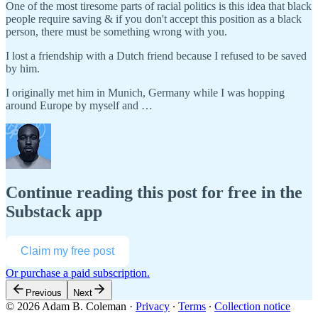
One of the most tiresome parts of racial politics is this idea that black
people require saving & if you don't accept this position as a black
person, there must be something wrong with you.
I lost a friendship with a Dutch friend because I refused to be saved
by him.
I originally met him in Munich, Germany while I was hopping
around Europe by myself and …
Continue reading this post for free in the
Substack app
Claim my free post
Or purchase a paid subscription.
Previous
Next
© 2026 Adam B. Coleman
·
Privacy
∙
Terms
∙
Collection notice