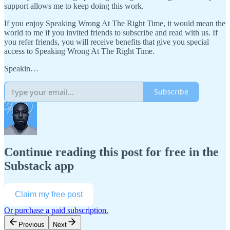
support allows me to keep doing this work.
If you enjoy Speaking Wrong At The Right Time, it would mean the
world to me if you invited friends to subscribe and read with us. If
you refer friends, you will receive benefits that give you special
access to Speaking Wrong At The Right Time.
Speakin…
Subscribe
Continue reading this post for free in the
Substack app
Claim my free post
Or purchase a paid subscription.
Previous
Next