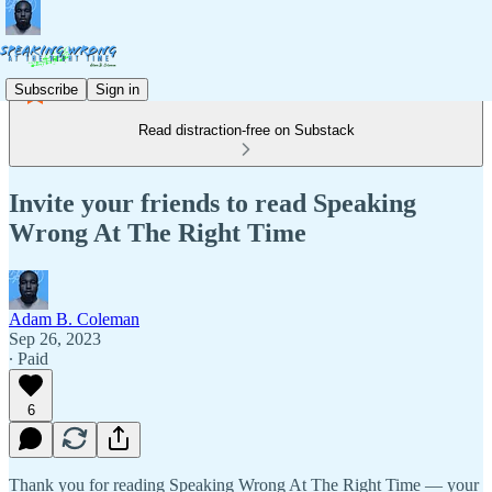
Subscribe
Sign in
Read distraction-free on Substack
Invite your friends to read Speaking
Wrong At The Right Time
Adam B. Coleman
Sep 26, 2023
∙ Paid
6
Thank you for reading Speaking Wrong At The Right Time — your