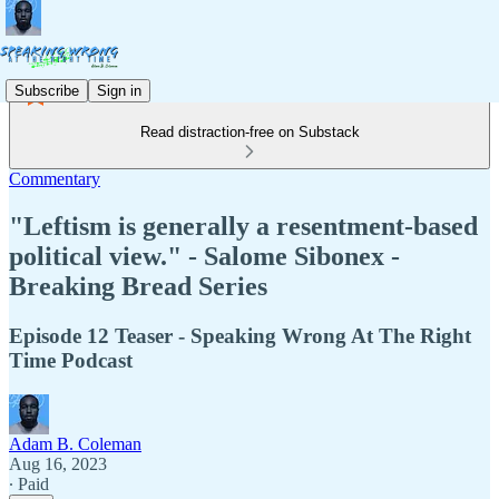
Subscribe
Sign in
Read distraction-free on Substack
Commentary
"Leftism is generally a resentment-based
political view." - Salome Sibonex -
Breaking Bread Series
Episode 12 Teaser - Speaking Wrong At The Right
Time Podcast
Adam B. Coleman
Aug 16, 2023
∙ Paid