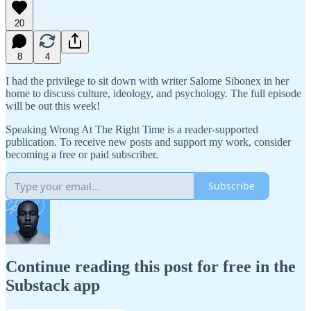
20
8
4
I had the privilege to sit down with writer Salome Sibonex in her
home to discuss culture, ideology, and psychology. The full episode
will be out this week!
Speaking Wrong At The Right Time is a reader-supported
publication. To receive new posts and support my work, consider
becoming a free or paid subscriber.
Subscribe
Continue reading this post for free in the
Substack app