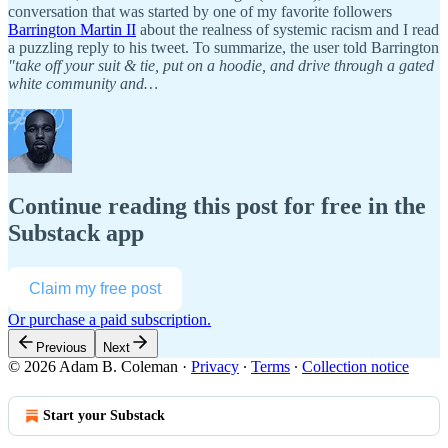
conversation that was started by one of my favorite followers
Barrington Martin II
about the realness of systemic racism and I read
a puzzling reply to his tweet. To summarize, the user told Barrington
"take off your suit & tie, put on a hoodie, and drive through a gated
white community and…
Continue reading this post for free in the
Substack app
Claim my free post
Or purchase a paid subscription.
Previous
Next
© 2026 Adam B. Coleman
·
Privacy
∙
Terms
∙
Collection notice
Start your Substack