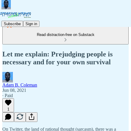
Subscribe
Sign in
Read distraction-free on Substack
Let me explain: Prejudging people is
necessary and for your own survival
Adam B. Coleman
Jun 08, 2021
∙ Paid
1
On Twitter, the land of rational thought (sarcasm), there was a