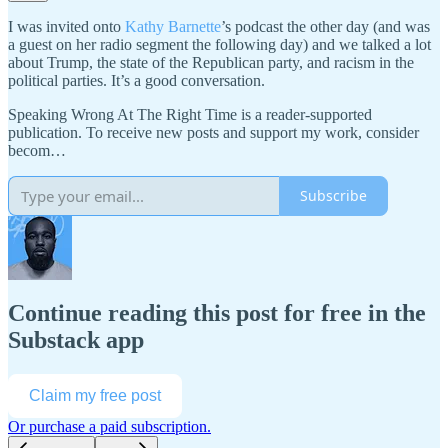
I was invited onto
Kathy Barnette
’s podcast the other day (and was
a guest on her radio segment the following day) and we talked a lot
about Trump, the state of the Republican party, and racism in the
political parties. It’s a good conversation.
Speaking Wrong At The Right Time is a reader-supported
publication. To receive new posts and support my work, consider
becom…
Subscribe
Continue reading this post for free in the
Substack app
Claim my free post
Or purchase a paid subscription.