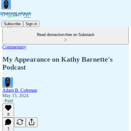
Subscribe
Sign in
Read distraction-free on Substack
Commentary
My Appearance on Kathy Barnette's
Podcast
Adam B. Coleman
May 15, 2024
∙ Paid
8
1