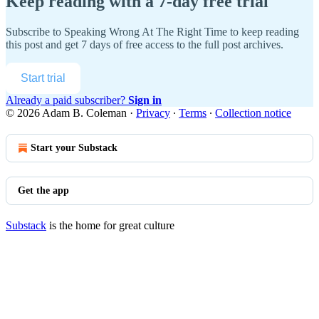
Keep reading with a 7-day free trial
Subscribe to
Speaking Wrong At The Right Time
to keep reading
this post and get 7 days of free access to the full post archives.
Start trial
Already a paid subscriber?
Sign in
© 2026 Adam B. Coleman
·
Privacy
∙
Terms
∙
Collection notice
Start your Substack
Get the app
Substack
is the home for great culture