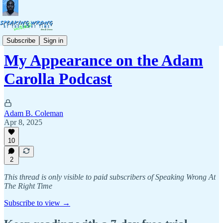
Commentary
Subscribe
Sign in
My Appearance on the Adam
Carolla Podcast
Adam B. Coleman
Apr 8, 2025
10
2
This thread is only visible to paid subscribers of Speaking Wrong At
The Right Time
Subscribe to view →