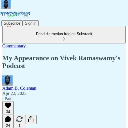
Subscribe
Sign in
Read distraction-free on Substack
Commentary
My Appearance on Vivek Ramaswamy's
Podcast
Adam B. Coleman
Apr 22, 2023
∙ Paid
34
24
1