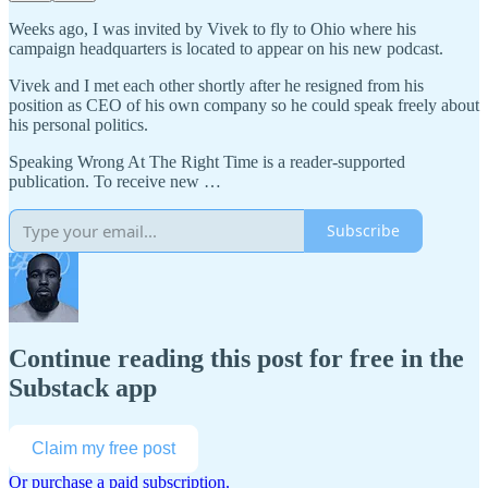
Weeks ago, I was invited by Vivek to fly to Ohio where his
campaign headquarters is located to appear on his new podcast.
Vivek and I met each other shortly after he resigned from his
position as CEO of his own company so he could speak freely about
his personal politics.
Speaking Wrong At The Right Time is a reader-supported
publication. To receive new …
Subscribe
Continue reading this post for free in the
Substack app
Claim my free post
Or purchase a paid subscription.