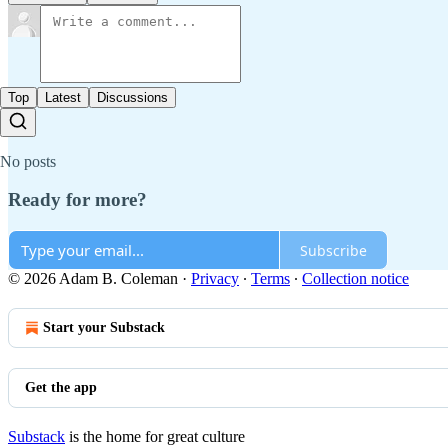
Top
Latest
Discussions
No posts
Ready for more?
Subscribe
© 2026 Adam B. Coleman
·
Privacy
∙
Terms
∙
Collection notice
Start your Substack
Get the app
Substack
is the home for great culture