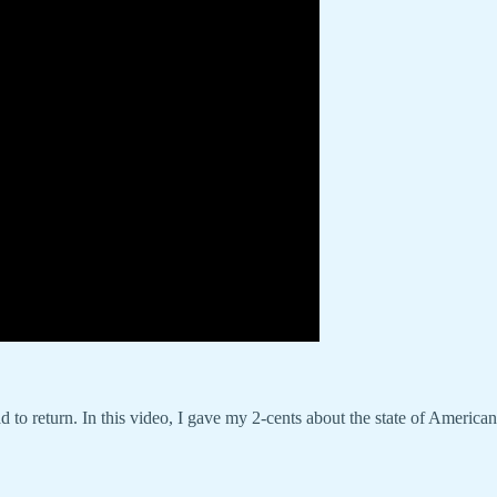
d to return. In this video, I gave my 2-cents about the state of America