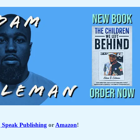
Speak Publishing
or
Amazon
!