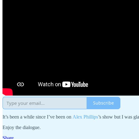
Subscribe
It’s been a while since I’ve been on
Alex Phillips
’s show but I was gla
Enjoy the dialogue.
Share