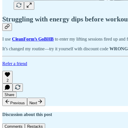
Struggling with energy dips before workou
I use
CleanForm’s GoBHB
to enter my lifting sessions fired up and
It’s changed my routine—try it yourself with discount code
WRONG
Refer a friend
2
Share
Previous
Next
Discussion about this post
Comments
Restacks