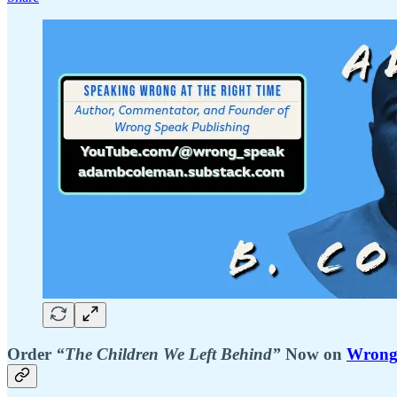
Order
“The Children We Left Behind”
Now on
Wrong 