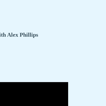
h Alex Phillips