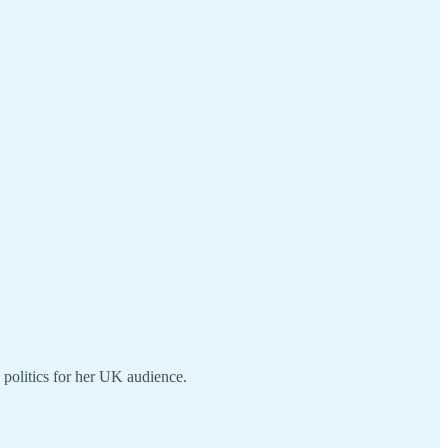
n politics for her UK audience.