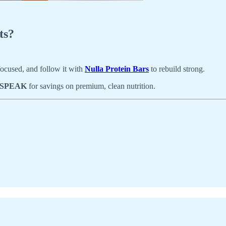
ts?
 focused, and follow it with
Nulla Protein Bars
to rebuild strong.
SPEAK
for savings on premium, clean nutrition.