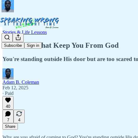
Stories & Life Lessons
The Fears That Keep You From God
Subscribe
Sign in
You're standing outside His door but are too scared 
Adam B. Coleman
Feb 12, 2025
∙ Paid
40
7
4
Share
Why are you afraid of coming to God? You're standing outside His doo