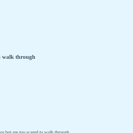
to walk through
r but are too scared to walk through.