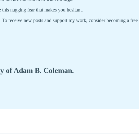
 this nagging fear that makes you hesitant.
. To receive new posts and support my work, consider becoming a free
esy of Adam B. Coleman.