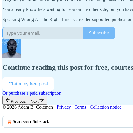
You already know he's waiting for you on the other side, but you have
Speaking Wrong At The Right Time is a reader-supported publication
Subscribe
Continue reading this post for free, court
Claim my free post
Or purchase a paid subscription.
Previous
Next
© 2026 Adam B. Coleman
·
Privacy
∙
Terms
∙
Collection notice
Start your Substack