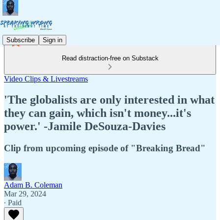
Subscribe
Sign in
Read distraction-free on Substack
Video Clips & Livestreams
'The globalists are only interested in what
they can gain, which isn't money...it's
power.' -Jamile DeSouza-Davies
Clip from upcoming episode of "Breaking Bread"
Adam B. Coleman
Mar 29, 2024
∙ Paid