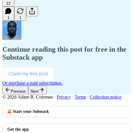
12
1
1
Continue reading this post for free in the
Substack app
Claim my free post
Or purchase a paid subscription.
Previous
Next
© 2026 Adam B. Coleman
·
Privacy
∙
Terms
∙
Collection notice
Start your Substack
Get the app