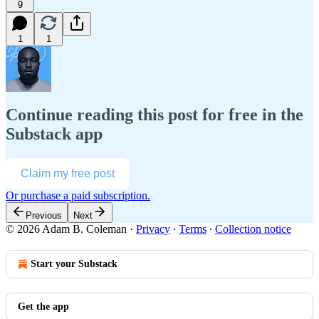
9
1
1
Continue reading this post for free in the
Substack app
Claim my free post
Or purchase a paid subscription.
Previous
Next
© 2026 Adam B. Coleman
·
Privacy
∙
Terms
∙
Collection notice
Start your Substack
Get the app