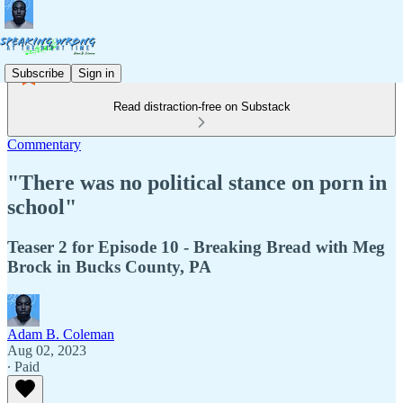
Subscribe
Sign in
Read distraction-free on Substack
Commentary
"There was no political stance on porn in
school"
Teaser 2 for Episode 10 - Breaking Bread with Meg
Brock in Bucks County, PA
Adam B. Coleman
Aug 02, 2023
∙ Paid