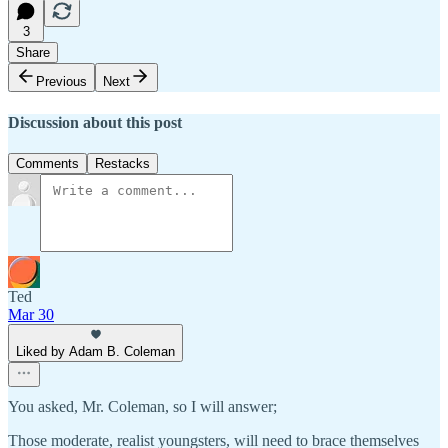
3
Share
Previous
Next
Discussion about this post
Comments
Restacks
Ted
Mar 30
Liked by Adam B. Coleman
You asked, Mr. Coleman, so I will answer;
Those moderate, realist youngsters, will need to brace themselves