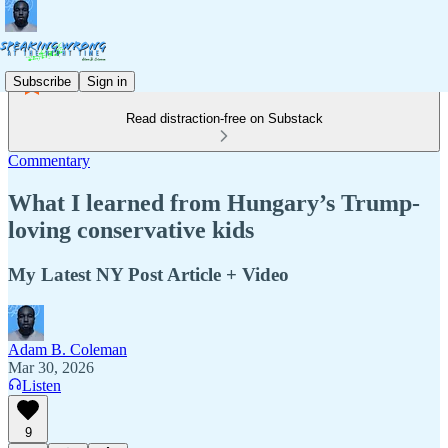
Subscribe
Sign in
Read distraction-free on Substack
Commentary
What I learned from Hungary’s Trump-
loving conservative kids
My Latest NY Post Article + Video
Adam B. Coleman
Mar 30, 2026
Listen
9