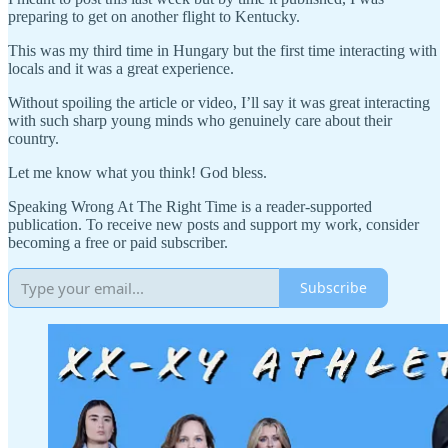
preparing to get on another flight to Kentucky.
This was my third time in Hungary but the first time interacting with
locals and it was a great experience.
Without spoiling the article or video, I’ll say it was great interacting
with such sharp young minds who genuinely care about their
country.
Let me know what you think! God bless.
Speaking Wrong At The Right Time is a reader-supported
publication. To receive new posts and support my work, consider
becoming a free or paid subscriber.
Subscribe