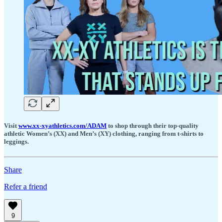
Visit
www.xx-xyathletics.com/ADAM
to shop through their top-quality
athletic Women’s (XX) and Men’s (XY) clothing, ranging from t-shirts to
leggings.
Share
Refer a friend
9