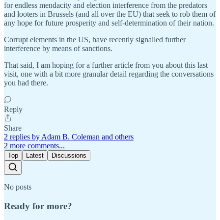
for endless mendacity and election interference from the predators
and looters in Brussels (and all over the EU) that seek to rob them of
any hope for future prosperity and self-determination of their nation.
Corrupt elements in the US, have recently signalled further
interference by means of sanctions.
That said, I am hoping for a further article from you about this last
visit, one with a bit more granular detail regarding the conversations
you had there.
Reply
Share
2 replies by Adam B. Coleman and others
2 more comments...
Top
Latest
Discussions
No posts
Ready for more?