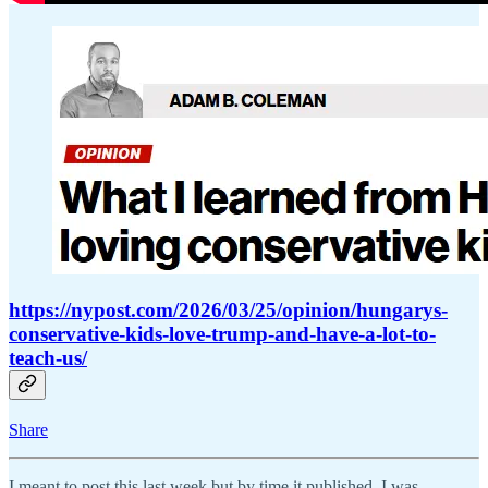
https://nypost.com/2026/03/25/opinion/hungarys-
conservative-kids-love-trump-and-have-a-lot-to-
teach-us/
Share
I meant to post this last week but by time it published, I was