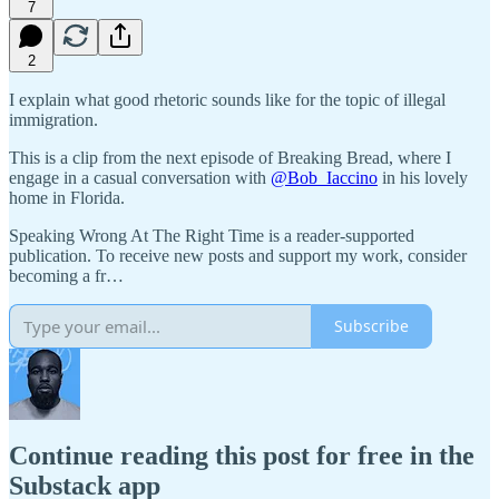
7
2
I explain what good rhetoric sounds like for the topic of illegal
immigration.
This is a clip from the next episode of Breaking Bread, where I
engage in a casual conversation with
@Bob_Iaccino
in his lovely
home in Florida.
Speaking Wrong At The Right Time is a reader-supported
publication. To receive new posts and support my work, consider
becoming a fr…
Subscribe
Continue reading this post for free in the
Substack app