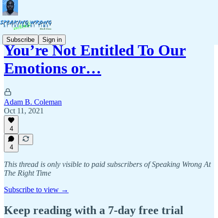
Subscribe
Sign in
You’re Not Entitled To Our
Emotions or…
Adam B. Coleman
Oct 11, 2021
4
4
This thread is only visible to paid subscribers of Speaking Wrong At
The Right Time
Subscribe to view →
Keep reading with a 7-day free trial