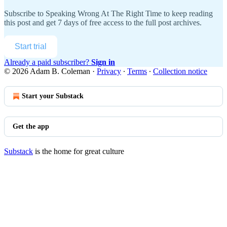
Subscribe to
Speaking Wrong At The Right Time
to keep reading
this post and get 7 days of free access to the full post archives.
Start trial
Already a paid subscriber?
Sign in
© 2026 Adam B. Coleman
·
Privacy
∙
Terms
∙
Collection notice
Start your Substack
Get the app
Substack
is the home for great culture