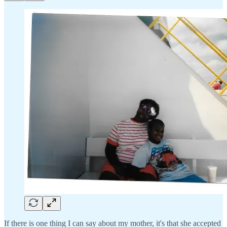
If there is one thing I can say about my mother, it's that she accepted