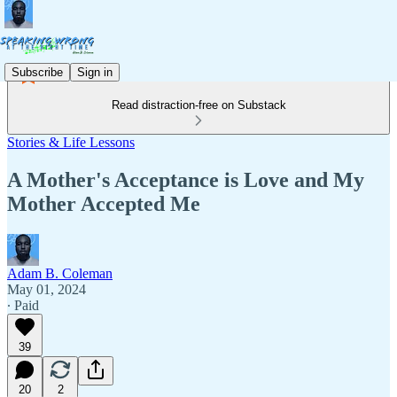
Subscribe
Sign in
Read distraction-free on Substack
Stories & Life Lessons
A Mother's Acceptance is Love and My
Mother Accepted Me
Adam B. Coleman
May 01, 2024
∙ Paid
39
20
2