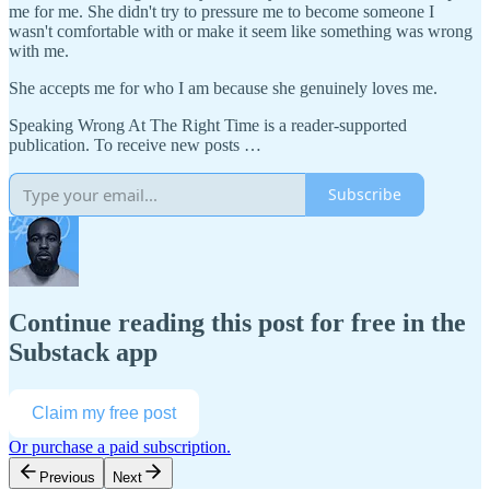
me for me. She didn't try to pressure me to become someone I
wasn't comfortable with or make it seem like something was wrong
with me.
She accepts me for who I am because she genuinely loves me.
Speaking Wrong At The Right Time is a reader-supported
publication. To receive new posts …
Subscribe
Continue reading this post for free in the
Substack app
Claim my free post
Or purchase a paid subscription.
Previous
Next