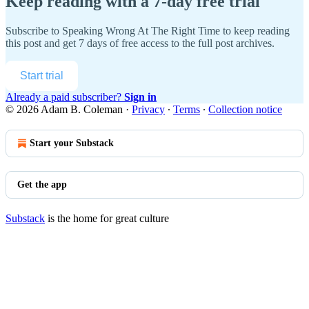
Keep reading with a 7-day free trial
Subscribe to
Speaking Wrong At The Right Time
to keep reading
this post and get 7 days of free access to the full post archives.
Start trial
Already a paid subscriber?
Sign in
© 2026 Adam B. Coleman
·
Privacy
∙
Terms
∙
Collection notice
Start your Substack
Get the app
Substack
is the home for great culture