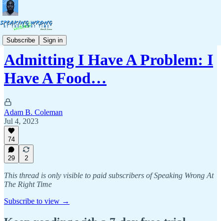
Stories & Life Lessons
Subscribe
Sign in
Admitting I Have A Problem: I
Have A Food…
Adam B. Coleman
Jul 4, 2023
74
29
2
This thread is only visible to paid subscribers of Speaking Wrong At
The Right Time
Subscribe to view →