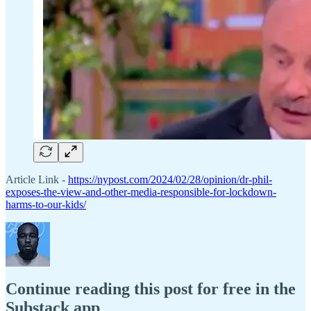
Article Link -
https://nypost.com/2024/02/28/opinion/dr-phil-
exposes-the-view-and-other-media-responsible-for-lockdown-
harms-to-our-kids/
Continue reading this post for free in the
Substack app