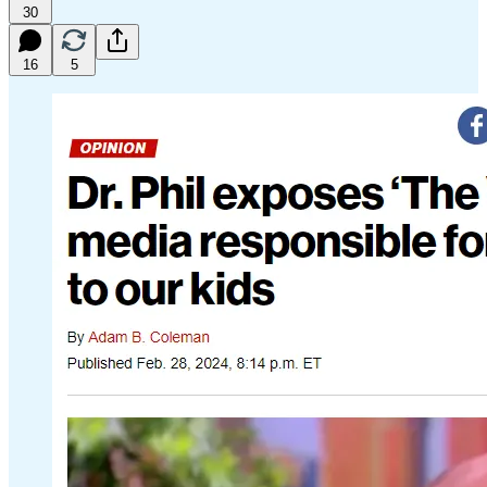
30
16
5