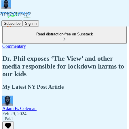
Subscribe
Sign in
Read distraction-free on Substack
Commentary
Dr. Phil exposes ‘The View’ and other
media responsible for lockdown harms to
our kids
My Latest NY Post Article
Adam B. Coleman
Feb 29, 2024
∙ Paid