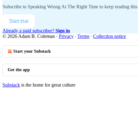
Subscribe to
Speaking Wrong At The Right Time
to keep reading this 
Start trial
Already a paid subscriber?
Sign in
© 2026 Adam B. Coleman
·
Privacy
∙
Terms
∙
Collection notice
Start your Substack
Get the app
Substack
is the home for great culture