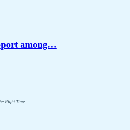
upport among…
The Right Time