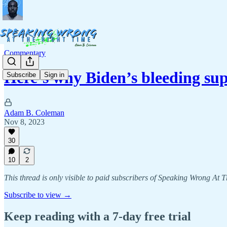
Commentary
Here’s why Biden’s bleeding s
Subscribe
Sign in
Adam B. Coleman
Nov 8, 2023
30
10
2
This thread is only visible to paid subscribers of Speaking Wrong At 
Subscribe to view →
Keep reading with a 7-day free trial