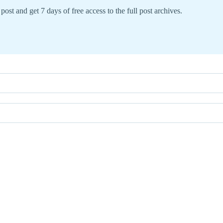
post and get 7 days of free access to the full post archives.