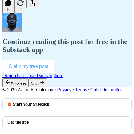
19
2
Continue reading this post for free in the
Substack app
Claim my free post
Or purchase a paid subscription.
Previous
Next
© 2026 Adam B. Coleman
·
Privacy
∙
Terms
∙
Collection notice
Start your Substack
Get the app