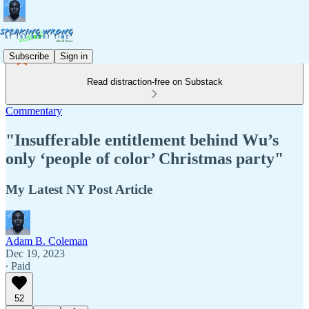
Subscribe
Sign in
Read distraction-free on Substack
Commentary
"Insufferable entitlement behind Wu’s
only ‘people of color’ Christmas party"
My Latest NY Post Article
Adam B. Coleman
Dec 19, 2023
∙ Paid
52