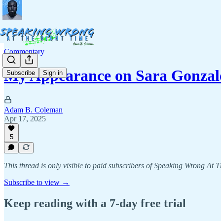
Commentary
My Appearance on Sara Gonzale
Subscribe
Sign in
Adam B. Coleman
Apr 17, 2025
5
This thread is only visible to paid subscribers of Speaking Wrong At 
Subscribe to view →
Keep reading with a 7-day free trial