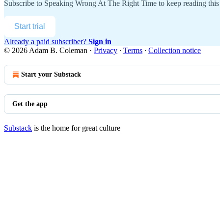
Subscribe to
Speaking Wrong At The Right Time
to keep reading this 
Start trial
Already a paid subscriber?
Sign in
© 2026 Adam B. Coleman
·
Privacy
∙
Terms
∙
Collection notice
Start your Substack
Get the app
Substack
is the home for great culture