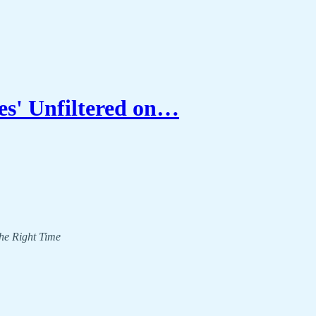
s' Unfiltered on…
The Right Time