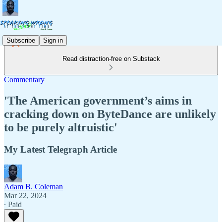
Subscribe
Sign in
Read distraction-free on Substack
Commentary
'The American government’s aims in
cracking down on ByteDance are unlikely
to be purely altruistic'
My Latest Telegraph Article
Adam B. Coleman
Mar 22, 2024
∙ Paid