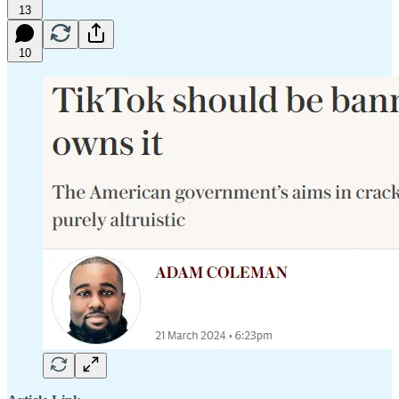
13
10