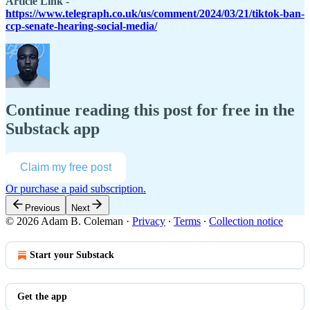
Article Link -
https://www.telegraph.co.uk/us/comment/2024/03/21/tiktok-ban-
ccp-senate-hearing-social-media/
Continue reading this post for free in the
Substack app
Claim my free post
Or purchase a paid subscription.
Previous
Next
© 2026 Adam B. Coleman
·
Privacy
∙
Terms
∙
Collection notice
Start your Substack
Get the app