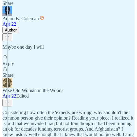
Share
Adam B. Coleman
Apr 22
Author
Maybe one day I will
Reply
Share
Wise Old Woman in the Woods
Apr 22
Edited
Considering how often the 'experts' are wrong, why shouldn't the
common person give their opinion? Reading your piece, I realized it
is odd that we invaded Iraq but not Iran though it had been running
amok for decades funding terrorist groups. And Afghanistan? I
knew history well enough that I knew that would not go well. I am a