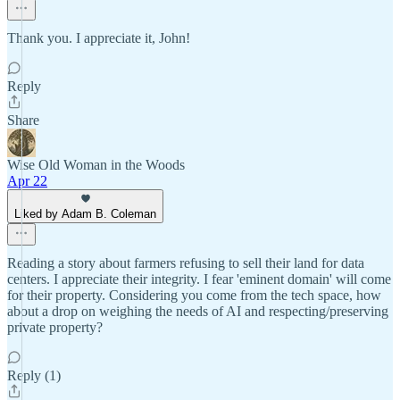
Thank you. I appreciate it, John!
Reply
Share
Wise Old Woman in the Woods
Apr 22
Liked by Adam B. Coleman
Reading a story about farmers refusing to sell their land for data
centers. I appreciate their integrity. I fear 'eminent domain' will come
for their property. Considering you come from the tech space, how
about a drop on weighing the needs of AI and respecting/preserving
private property?
Reply (1)