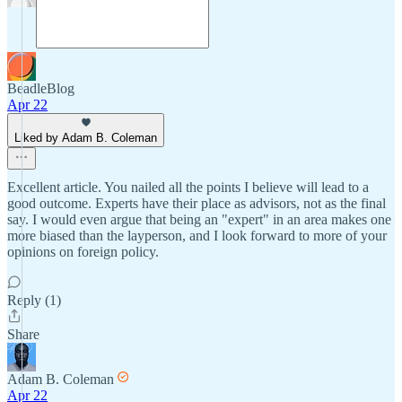
BeadleBlog
Apr 22
Liked by Adam B. Coleman
Excellent article. You nailed all the points I believe will lead to a
good outcome. Experts have their place as advisors, not as the final
say. I would even argue that being an "expert" in an area makes one
more biased than the layperson, and I look forward to more of your
opinions on foreign policy.
Reply (1)
Share
Adam B. Coleman
Apr 22