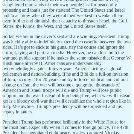
slaughtered thousands of their own people just for peacefully
protesting and that’s just for starters! The United States and Israel
had to act now when they were at their weakest to weaken them
even further and diminish their capacity to threaten Israel, the Gulf
States, the Kurds, the West, and the United States itself.
So far, we are in the driver’s seat and are winning. President Trump
was luckily able to indefinitely extend the ceasefire between the two
sides. He’s got to stick to his guns, stay the course and ignore the
corrupt, lying and partisan media. However, he can lose both the
war and public support if he makes the same mistake that George W.
Bush made after 9/11. Americans are understandably
overwhelmingly against forever wars, America acting as global
policemen and nation-building. If he and Bibi do a full-on invasion
of Iran, occupy it for 20 years and try to force political and cultural
change on Iran, the war will become a quagmire, thousands of
American and Israeli troops will die and Trump will lose public
support and the war. Instead of Iran being free, what we will instead
get is a bloody civil war that will destabilize the whole region like in
Iraq. Meanwhile, Trump’s presidency will be torpedoed and his
legacy in tatters.
President Trump has performed brilliantly in the White House for
the most part. Especially when it comes to foreign policy. The 47th
President has negotiated eight peace treaties, captured Nicolas