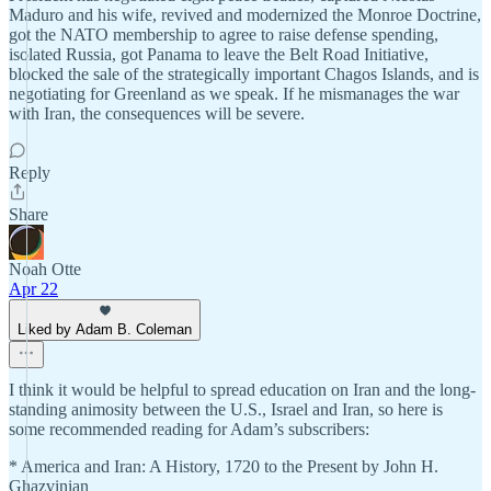
Maduro and his wife, revived and modernized the Monroe Doctrine,
got the NATO membership to agree to raise defense spending,
isolated Russia, got Panama to leave the Belt Road Initiative,
blocked the sale of the strategically important Chagos Islands, and is
negotiating for Greenland as we speak. If he mismanages the war
with Iran, the consequences will be severe.
Reply
Share
Noah Otte
Apr 22
Liked by Adam B. Coleman
I think it would be helpful to spread education on Iran and the long-
standing animosity between the U.S., Israel and Iran, so here is
some recommended reading for Adam’s subscribers:
* America and Iran: A History, 1720 to the Present by John H.
Ghazvinian