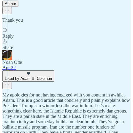
Author
Thank you
Reply
Share
Noah Otte
Apr 22
Liked by Adam B. Coleman
My apologies for not having engaged with you content in awhile,
Adam. This is a good article that concisely and plainly explains how
President Trump can win-or lose-the war in Iran. Let’s make
something clear here, the Islamic Republic is extremely dangerous.
They are a pariah state in the Middle East. They are enriching
uranium to try and someday build a nuclear bomb. They’ve got a
ballistic missile program. Iran are the number one funders of
terrorism on Earth. They have a brutal gender apartheid. They