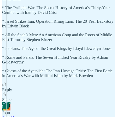
* The Twilight War: The Secret History of America’s Thirty-Year
Conflict with Iran by David Crist
* Israel Strikes Iran: Operation Rising Lion: The 20-Year Backstory
by Edwin Black
* All the Shah’s Men: An American Coup and the Roots of Middle
East Terror by Stephen Kinzer
* Persians: The Age of the Great Kings by Lloyd Llewellyn-Jones
* Rome and Persia: The Seven-Hundred Year Rivalry by Adrian
Goldsworthy
* Guests of the Ayatollah: The Iran Hostage Crisis: The First Battle
in America’s War with Militant Islam by Mark Bowden
Reply
Share
John