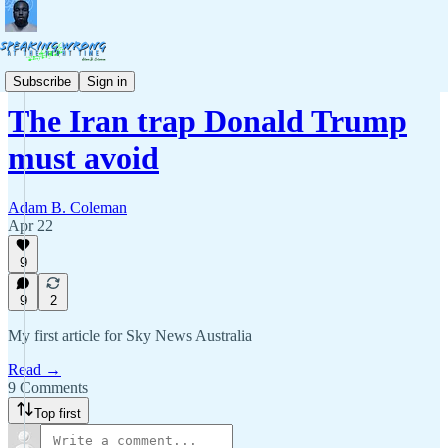
Commentary
Subscribe
Sign in
The Iran trap Donald Trump
must avoid
Adam B. Coleman
Apr 22
9
9
2
My first article for Sky News Australia
Read →
9 Comments
Top first