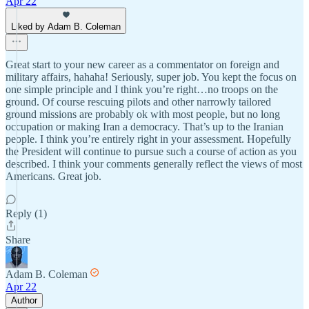
Apr 22
Liked by Adam B. Coleman
Great start to your new career as a commentator on foreign and
military affairs, hahaha! Seriously, super job. You kept the focus on
one simple principle and I think you’re right…no troops on the
ground. Of course rescuing pilots and other narrowly tailored
ground missions are probably ok with most people, but no long
occupation or making Iran a democracy. That’s up to the Iranian
people. I think you’re entirely right in your assessment. Hopefully
the President will continue to pursue such a course of action as you
described. I think your comments generally reflect the views of most
Americans. Great job.
Reply (1)
Share
Adam B. Coleman
Apr 22
Author