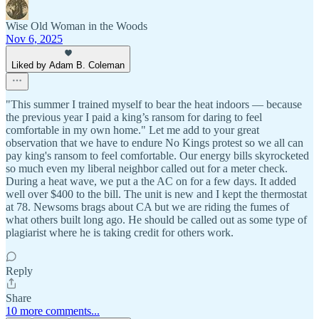
Wise Old Woman in the Woods
Nov 6, 2025
Liked by Adam B. Coleman
"This summer I trained myself to bear the heat indoors — because
the previous year I paid a king’s ransom for daring to feel
comfortable in my own home." Let me add to your great
observation that we have to endure No Kings protest so we all can
pay king's ransom to feel comfortable. Our energy bills skyrocketed
so much even my liberal neighbor called out for a meter check.
During a heat wave, we put a the AC on for a few days. It added
well over $400 to the bill. The unit is new and I kept the thermostat
at 78. Newsoms brags about CA but we are riding the fumes of
what others built long ago. He should be called out as some type of
plagiarist where he is taking credit for others work.
Reply
Share
10 more comments...