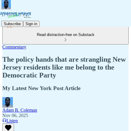
Subscribe
Sign in
Read distraction-free on Substack
Commentary
The policy hands that are strangling New
Jersey residents like me belong to the
Democratic Party
My Latest New York Post Article
Adam B. Coleman
Nov 06, 2025
Listen