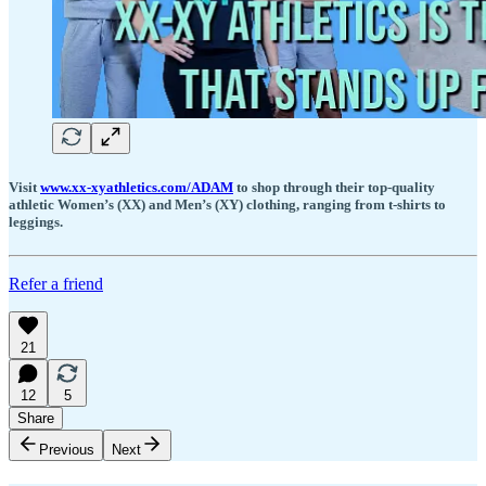
Visit
www.xx-xyathletics.com/ADAM
to shop through their top-quality
athletic Women’s (XX) and Men’s (XY) clothing, ranging from t-shirts to
leggings.
Refer a friend
21
12
5
Share
Previous
Next