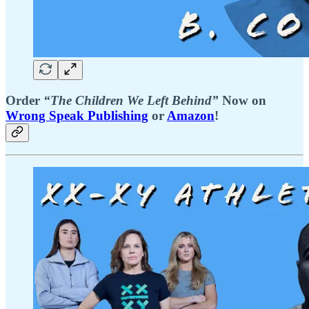
Order
“The Children We Left Behind”
Now on
Wrong Speak Publishing
or
Amazon
!