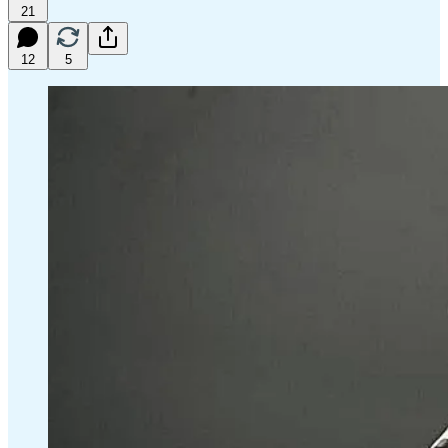
21
12
5