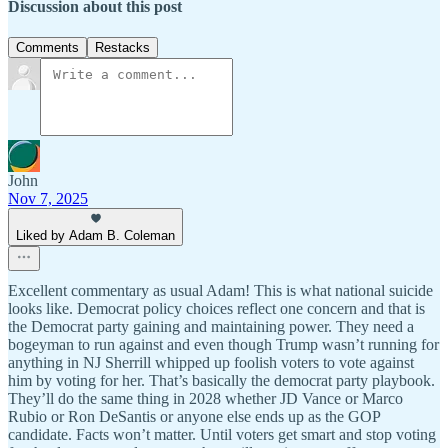
Discussion about this post
Comments
Restacks
John
Nov 7, 2025
Liked by Adam B. Coleman
Excellent commentary as usual Adam! This is what national suicide
looks like. Democrat policy choices reflect one concern and that is
the Democrat party gaining and maintaining power. They need a
bogeyman to run against and even though Trump wasn’t running for
anything in NJ Sherrill whipped up foolish voters to vote against
him by voting for her. That’s basically the democrat party playbook.
They’ll do the same thing in 2028 whether JD Vance or Marco
Rubio or Ron DeSantis or anyone else ends up as the GOP
candidate. Facts won’t matter. Until voters get smart and stop voting