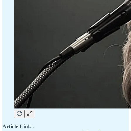
Article Link -