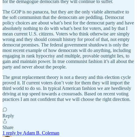
for the demagogue democrats they will continue to suffer.
The GOP is no panacea, but they are the only viable alternative to
the soft communism that the democrats are peddling. Democrat
policy choices are about what’s best for the democrat party and have
absolutely nothing to do with what’s best for voters, and by that I
mean current U.S. citizens. Voters who think otherwise are simply
wrong and they should consult history for proof of that, not empty
democrat promises. The federal government shutdown is only the
most recent example of how democrats will do anything, including
engaging in rank hypocrisy and multiple, provable outright lies, to
gain and maintain power. In true communist fashion it’s all about the
party and never about the people.
The great replacement theory is not a theory and this election cycle
proved it. If current voters don’t vote for them they will import the
third world to do so. In typical American fashion we are heedlessly
driving at top speed towards a crossroads. Based on recent voting
practices I am not confident that we will choose the right direction.
Reply
Share
1 reply by Adam B. Coleman