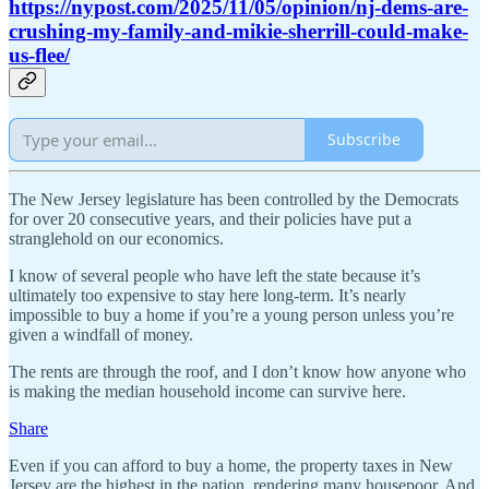
https://nypost.com/2025/11/05/opinion/nj-dems-are-
crushing-my-family-and-mikie-sherrill-could-make-
us-flee/
Subscribe
The New Jersey legislature has been controlled by the Democrats
for over 20 consecutive years, and their policies have put a
stranglehold on our economics.
I know of several people who have left the state because it’s
ultimately too expensive to stay here long-term. It’s nearly
impossible to buy a home if you’re a young person unless you’re
given a windfall of money.
The rents are through the roof, and I don’t know how anyone who
is making the median household income can survive here.
Share
Even if you can afford to buy a home, the property taxes in New
Jersey are the highest in the nation, rendering many housepoor. And