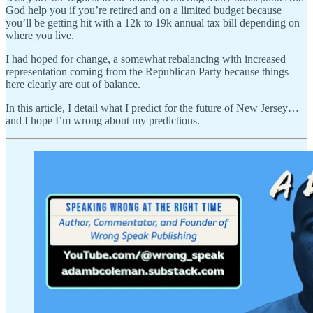
God help you if you’re retired and on a limited budget because
you’ll be getting hit with a 12k to 19k annual tax bill depending on
where you live.
I had hoped for change, a somewhat rebalancing with increased
representation coming from the Republican Party because things
here clearly are out of balance.
In this article, I detail what I predict for the future of New Jersey…
and I hope I’m wrong about my predictions.