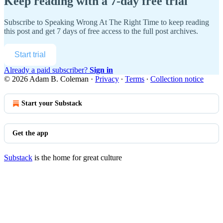
Keep reading with a 7-day free trial
Subscribe to
Speaking Wrong At The Right Time
to keep reading
this post and get 7 days of free access to the full post archives.
Start trial
Already a paid subscriber?
Sign in
© 2026 Adam B. Coleman
·
Privacy
∙
Terms
∙
Collection notice
Start your Substack
Get the app
Substack
is the home for great culture