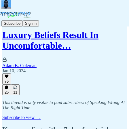
Politics & Culture
Subscribe
Sign in
Luxury Beliefs Result In
Uncomfortable…
Adam B. Coleman
Jan 10, 2024
76
26
11
This thread is only visible to paid subscribers of Speaking Wrong At
The Right Time
Subscribe to view →