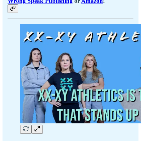
Wrong Speak Publishing
or
Amazon
!