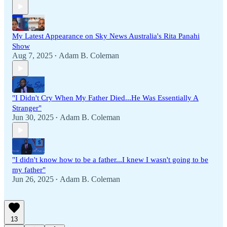
My Latest Appearance on Sky News Australia's Rita Panahi
Show
Aug 7, 2025
Adam B. Coleman
•
"I Didn't Cry When My Father Died...He Was Essentially A
Stranger"
Jun 30, 2025
Adam B. Coleman
•
"I didn't know how to be a father...I knew I wasn't going to be
my father"
Jun 26, 2025
Adam B. Coleman
•
13