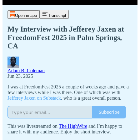
Open in app
Transcript
My Interview with Jefferey Jaxen at
FreedomFest 2025 in Palm Springs,
CA
Adam B. Coleman
Jun 23, 2025
I was at FreedomFest 2025 a couple of weeks ago and gave a
few interviews while I was there. One of which was with
Jefferey Jaxen on Substack
, who is a great overall person.
Subscribe
This was livestreamed on
The HighWire
and I’m happy to
share it with my audience. Enjoy the short interview.