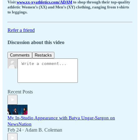
Visit
www.xx-xyathletics.com/ADAM
to shop through their top-quality
athletic Women’s (XX) and Men’s (XY) clothing, ranging from t-shirts
to leggings.
Refer a friend
Discussion about this video
Comments
Restacks
Recent Posts
My In-Studio Appearance with Batya Ungar-Sargon on
NewsNation
Feb 24
Adam B. Coleman
•