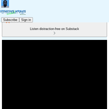
Subscribe
Sign in
Listen distraction-free on Substack