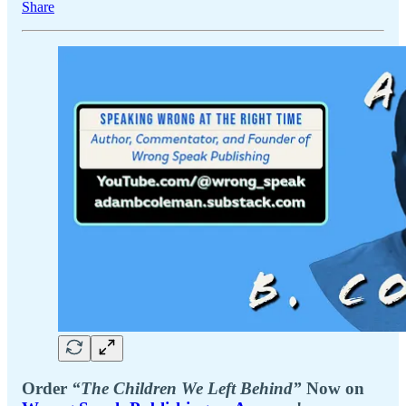
Share
Order
“The Children We Left Behind”
Now on