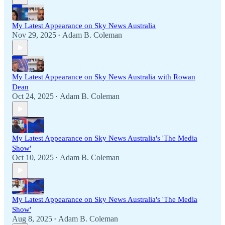
My Latest Appearance on Sky News Australia
Nov 29, 2025
Adam B. Coleman
•
My Latest Appearance on Sky News Australia with Rowan
Dean
Oct 24, 2025
Adam B. Coleman
•
My Latest Appearance on Sky News Australia's 'The Media
Show'
Oct 10, 2025
Adam B. Coleman
•
My Latest Appearance on Sky News Australia's 'The Media
Show'
Aug 8, 2025
Adam B. Coleman
•