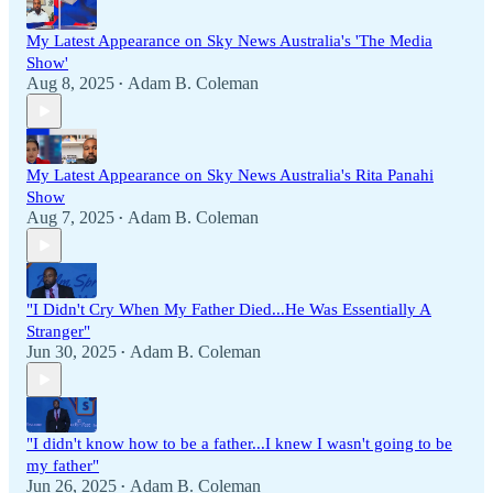
My Latest Appearance on Sky News Australia's 'The Media
Show'
Aug 8, 2025
Adam B. Coleman
•
My Latest Appearance on Sky News Australia's Rita Panahi
Show
Aug 7, 2025
Adam B. Coleman
•
"I Didn't Cry When My Father Died...He Was Essentially A
Stranger"
Jun 30, 2025
Adam B. Coleman
•
"I didn't know how to be a father...I knew I wasn't going to be
my father"
Jun 26, 2025
Adam B. Coleman
•