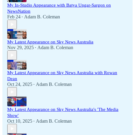
My In-Studio Appearance with Batya Ungar-Sargon on
NewsNation
Feb 24
Adam B. Coleman
•
My Latest Appearance on Sky News Australia
Nov 29, 2025
Adam B. Coleman
•
My Latest Appearance on Sky News Australia with Rowan
Dean
Oct 24, 2025
Adam B. Coleman
•
My Latest Appearance on Sky News Australia's 'The Media
Show'
Oct 10, 2025
Adam B. Coleman
•