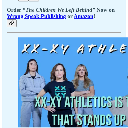
Order
“The Children We Left Behind”
Now on
Wrong Speak Publishing
or
Amazon
!