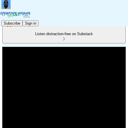
Subscribe
Sign in
Listen distraction-free on Substack