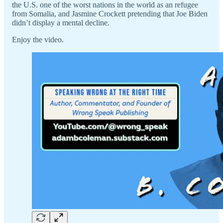
the U.S. one of the worst nations in the world as an refugee
from Somalia, and Jasmine Crockett pretending that Joe Biden
didn’t display a mental decline.
Enjoy the video.