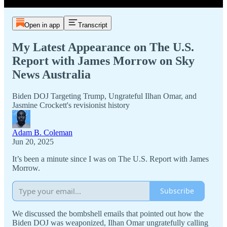
Open in app
Transcript
My Latest Appearance on The U.S.
Report with James Morrow on Sky
News Australia
Biden DOJ Targeting Trump, Ungrateful Ilhan Omar, and
Jasmine Crockett's revisionist history
Adam B. Coleman
Jun 20, 2025
It’s been a minute since I was on The U.S. Report with James
Morrow.
Subscribe
We discussed the bombshell emails that pointed out how the
Biden DOJ was weaponized, Ilhan Omar ungratefully calling