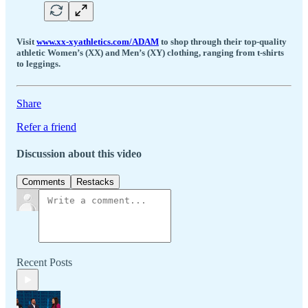
Visit
www.xx-xyathletics.com/ADAM
to shop through their top-quality
athletic Women’s (XX) and Men’s (XY) clothing, ranging from t-shirts
to leggings.
Share
Refer a friend
Discussion about this video
Comments
Restacks
Recent Posts