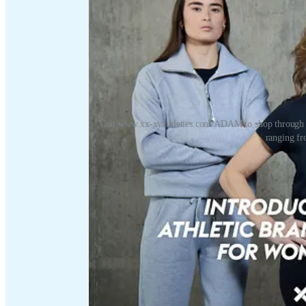
Visit www.xx-xyathletics.com/ADAM to shop through t
ranging fro
Visit
www.xx-xyathletics.com/ADAM
to shop through the
ranging from t-shirts to leggings.
Refer a friend
Discussion about this video
Comments
Restacks