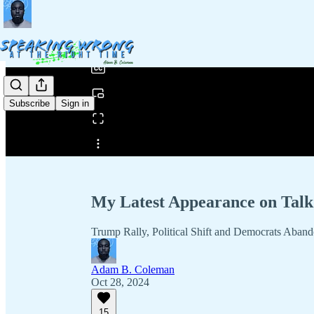
0:00
/
Subscribe
Sign in
Share from 0:00
My Latest Appearance on Talk 
Trump Rally, Political Shift and Democrats Aba
Adam B. Coleman
Oct 28, 2024
15