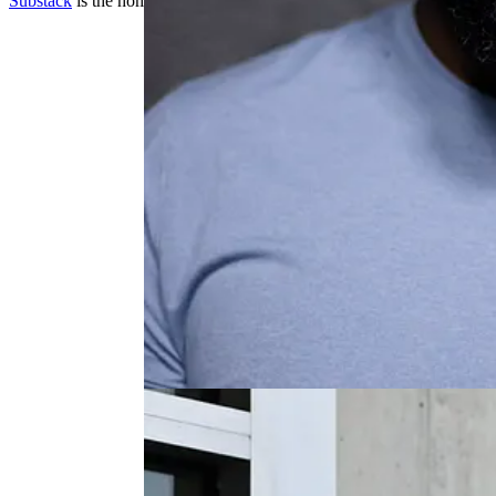
Substack
is the home for great culture