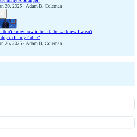
ssentially A Stranger"
un 30, 2025
Adam B. Coleman
•
I didn't know how to be a father...I knew I wasn't
oing to be my father"
un 26, 2025
Adam B. Coleman
•