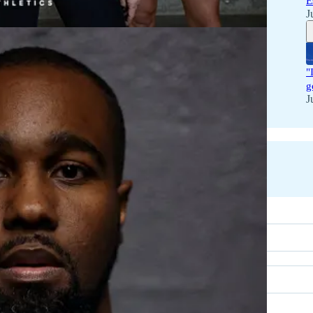
E
J
"
g
J