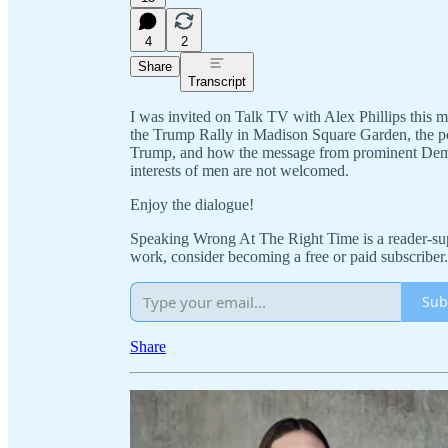
4
2
Share
Transcript
I was invited on Talk TV with Alex Phillips this m
the Trump Rally in Madison Square Garden, the pol
Trump, and how the message from prominent Democ
interests of men are not welcomed.
Enjoy the dialogue!
Speaking Wrong At The Right Time is a reader-sup
work, consider becoming a free or paid subscriber.
Sub
Share