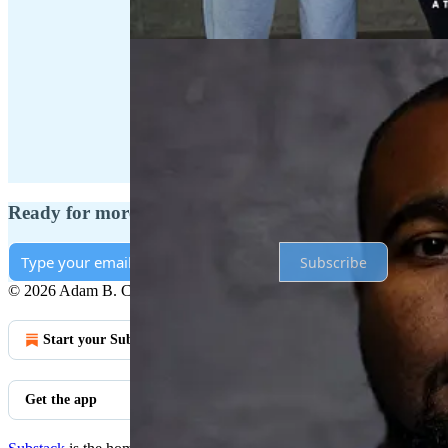
Ready for more?
Subscribe
© 2026 Adam B. Coleman
·
Privacy
∙
Terms
∙
Collection notice
Start your Substack
Get the app