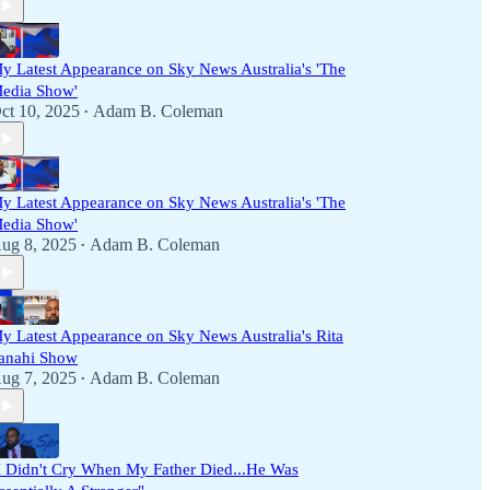
y Latest Appearance on Sky News Australia's 'The
edia Show'
ct 10, 2025
Adam B. Coleman
•
y Latest Appearance on Sky News Australia's 'The
edia Show'
ug 8, 2025
Adam B. Coleman
•
y Latest Appearance on Sky News Australia's Rita
anahi Show
ug 7, 2025
Adam B. Coleman
•
I Didn't Cry When My Father Died...He Was