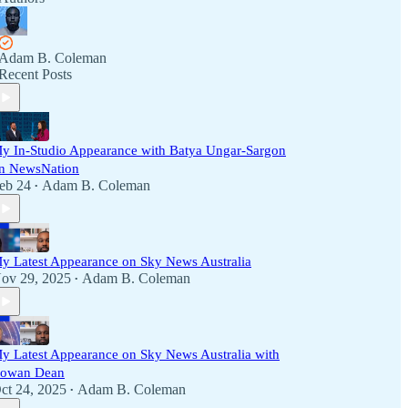
Adam B. Coleman
Recent Posts
y In-Studio Appearance with Batya Ungar-Sargon
n NewsNation
eb 24
Adam B. Coleman
•
y Latest Appearance on Sky News Australia
ov 29, 2025
Adam B. Coleman
•
y Latest Appearance on Sky News Australia with
owan Dean
ct 24, 2025
Adam B. Coleman
•