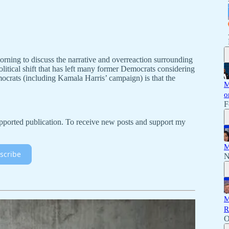
orning to discuss the narrative and overreaction surrounding
itical shift that has left many former Democrats considering
rats (including Kamala Harris’ campaign) is that the
M
o
F
ported publication. To receive new posts and support my
M
scribe
N
M
R
O