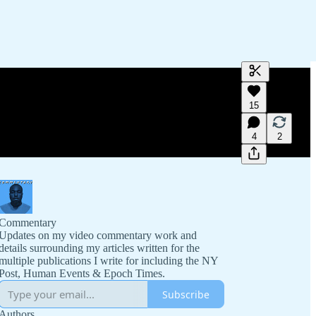
Generate tra
15
A transcript 
editing.
4
2
Commentary
Updates on my video commentary work and
details surrounding my articles written for the
multiple publications I write for including the NY
Post, Human Events & Epoch Times.
Subscribe
Authors