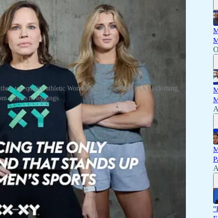
M
M
O
heir top-quality athletic Women’s (XX) and Men’s (XY) clothing,
M
m t-shirts to leggings.
M
A
ir top-quality athletic Women’s (XX) and Men’s (XY) clothing,
M
P
A
"