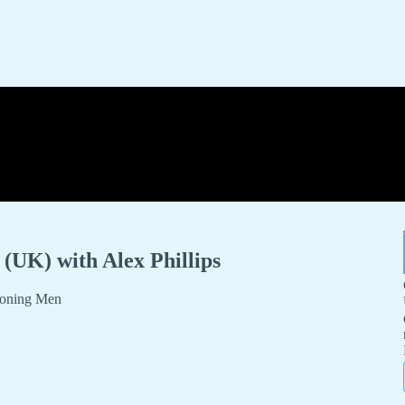
(UK) with Alex Phillips
ndoning Men