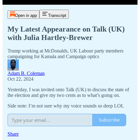
Open in app
Transcript
My Latest Appearance on Talk (UK)
with Julia Hartley-Brewer
Trump working at McDonalds, UK Labour party members
campaigning for Kamala and Campaign optics
Adam B. Coleman
Oct 22, 2024
Yesterday, I was invited onto Talk (UK) to discuss the state of
the election and give my two cents as to what’s going on.
Side note: I’m not sure why my voice sounds so deep LOL
Subscribe
Share