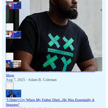
My Latest Appearance on Sky News Australia's 'The Media
Show'
Oct 10, 2025
Adam B. Coleman
•
My Latest Appearance on Sky News Australia's 'The Media
Show'
Aug 8, 2025
Adam B. Coleman
•
My Latest Appearance on Sky News Australia's Rita Panahi
Show
Aug 7, 2025
Adam B. Coleman
•
"I Didn't Cry When My Father Died...He Was Essentially A
Stranger"