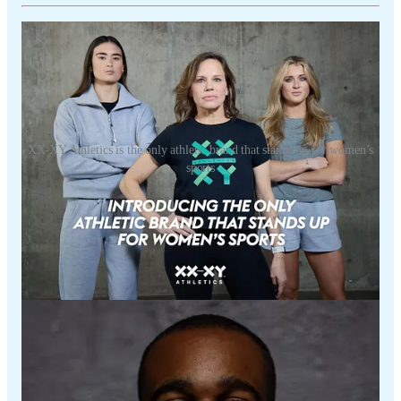
XX-XY Athletics is the only athletic brand that stands up for women’s
sports
Visit
www.xx-xyathletics.com/ADAM
to shop through their top-quality
athletic Women’s (XX) and Men’s (XY) clothing, ranging from t-shirts
to leggings.
Refer a friend
Discussion about this video
Comments
Restacks