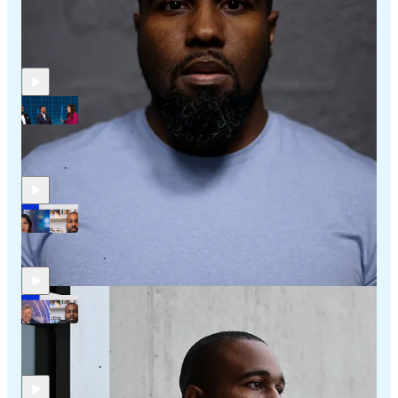
Recent Posts
My In-Studio Appearance with Batya Ungar-Sargon on
NewsNation
Feb 24
Adam B. Coleman
•
My Latest Appearance on Sky News Australia
Nov 29, 2025
Adam B. Coleman
•
My Latest Appearance on Sky News Australia with Rowan
Dean
Oct 24, 2025
Adam B. Coleman
•