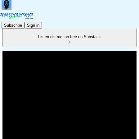
Subscribe
Sign in
Listen distraction-free on Substack