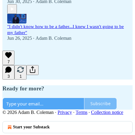
Jun 30, 2025
Adam B. Coleman
•
"I didn't know how to be a father...I knew I wasn't going to be
my father"
Jun 26, 2025
Adam B. Coleman
•
7
3
1
Ready for more?
Subscribe
© 2026 Adam B. Coleman
·
Privacy
∙
Terms
∙
Collection notice
Start your Substack