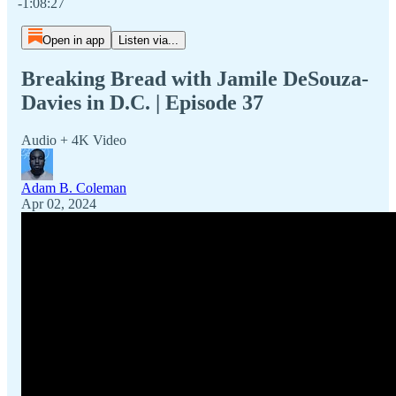
-1:08:27
Open in app
Listen via...
Breaking Bread with Jamile DeSouza-
Davies in D.C. | Episode 37
Audio + 4K Video
Adam B. Coleman
Apr 02, 2024