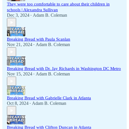
They were too comfortable to care about their children in
schools | Alexandra Sullivan
Dec 3, 2024
Adam B. Coleman
•
Breaking Bread with Paula Scanlan
Nov 21, 2024
Adam B. Coleman
•
Breaking Bread with Dr. Jay Richards in Washington DC Metro
Nov 15, 2024
Adam B. Coleman
•
Breaking Bread with Gabrielle Clark in Atlanta
Oct 8, 2024
Adam B. Coleman
•
Breaking Bread with Clifton Duncan in Atlanta