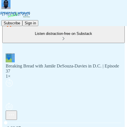
Subscribe
Sign in
Listen distraction-free on Substack
Breaking Bread with Jamile DeSouza-Davies in D.C. | Episode
37
1×
Current time: 0:00 / Total time: -1:08:27