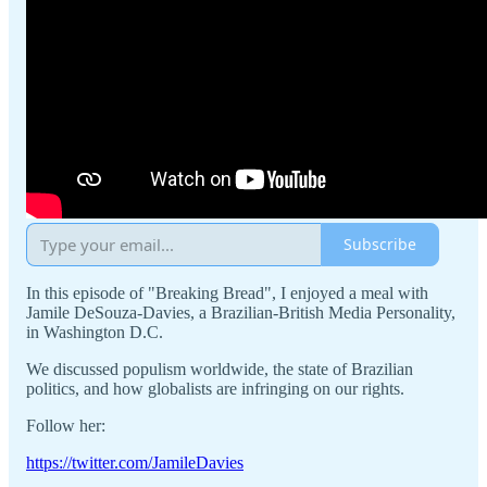
Subscribe
In this episode of "Breaking Bread", I enjoyed a meal with
Jamile DeSouza-Davies, a Brazilian-British Media Personality,
in Washington D.C.
We discussed populism worldwide, the state of Brazilian
politics, and how globalists are infringing on our rights.
Follow her:
https://twitter.com/JamileDavies