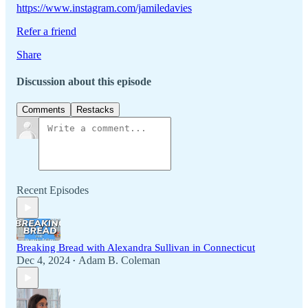
https://www.instagram.com/jamiledavies
Refer a friend
Share
Discussion about this episode
Comments
Restacks
Recent Episodes
Breaking Bread with Alexandra Sullivan in Connecticut
Dec 4, 2024
Adam B. Coleman
•