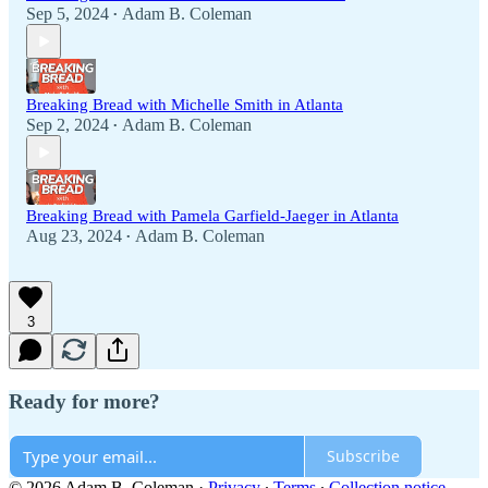
Sep 5, 2024
Adam B. Coleman
•
Breaking Bread with Michelle Smith in Atlanta
Sep 2, 2024
Adam B. Coleman
•
Breaking Bread with Pamela Garfield-Jaeger in Atlanta
Aug 23, 2024
Adam B. Coleman
•
3
Ready for more?
Subscribe
© 2026 Adam B. Coleman
·
Privacy
∙
Terms
∙
Collection notice