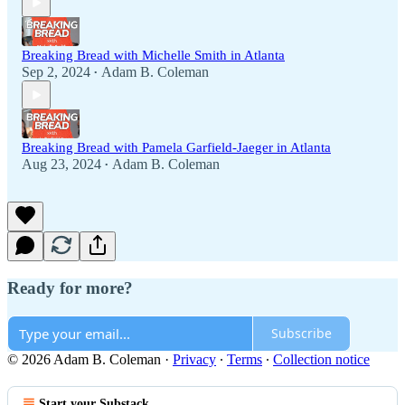
Breaking Bread with Michelle Smith in Atlanta
Sep 2, 2024
Adam B. Coleman
•
Breaking Bread with Pamela Garfield-Jaeger in Atlanta
Aug 23, 2024
Adam B. Coleman
•
Ready for more?
Subscribe
© 2026 Adam B. Coleman
·
Privacy
∙
Terms
∙
Collection notice
Start your Substack