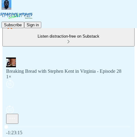
Subscribe
Sign in
Listen distraction-free on Substack
Breaking Bread with Stephen Kent in Virginia - Episode 28
1×
Current time: 0:00 / Total time: -1:23:15
-1:23:15