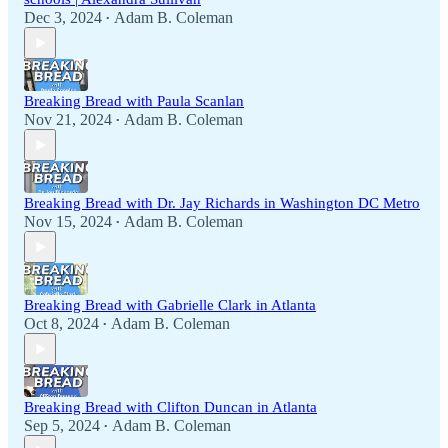
Dec 3, 2024
Adam B. Coleman
•
Breaking Bread with Paula Scanlan
Nov 21, 2024
Adam B. Coleman
•
Breaking Bread with Dr. Jay Richards in Washington DC Metro
Nov 15, 2024
Adam B. Coleman
•
Breaking Bread with Gabrielle Clark in Atlanta
Oct 8, 2024
Adam B. Coleman
•
Breaking Bread with Clifton Duncan in Atlanta
Sep 5, 2024
Adam B. Coleman
•