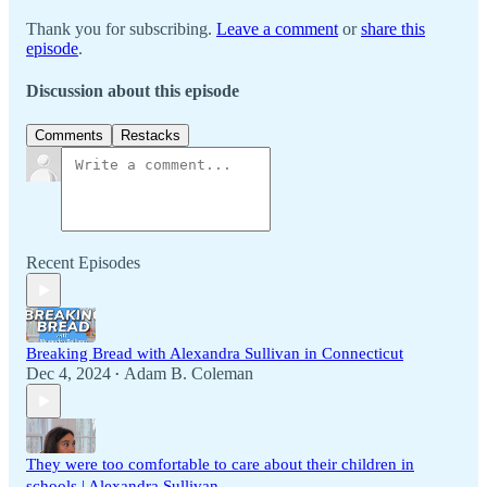
Thank you for subscribing.
Leave a comment
or
share this
episode
.
Discussion about this episode
Comments
Restacks
Recent Episodes
Breaking Bread with Alexandra Sullivan in Connecticut
Dec 4, 2024
Adam B. Coleman
•
They were too comfortable to care about their children in
schools | Alexandra Sullivan