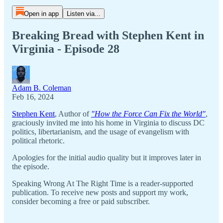
Open in app
Listen via...
Breaking Bread with Stephen Kent in
Virginia - Episode 28
Adam B. Coleman
Feb 16, 2024
Stephen Kent
, Author of
"How the Force Can Fix the World"
,
graciously invited me into his home in Virginia to discuss DC
politics, libertarianism, and the usage of evangelism with
political rhetoric.
Apologies for the initial audio quality but it improves later in
the episode.
Speaking Wrong At The Right Time is a reader-supported
publication. To receive new posts and support my work,
consider becoming a free or paid subscriber.