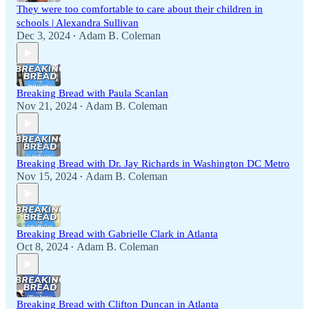
They were too comfortable to care about their children in
schools | Alexandra Sullivan
Dec 3, 2024
Adam B. Coleman
•
Breaking Bread with Paula Scanlan
Nov 21, 2024
Adam B. Coleman
•
Breaking Bread with Dr. Jay Richards in Washington DC Metro
Nov 15, 2024
Adam B. Coleman
•
Breaking Bread with Gabrielle Clark in Atlanta
Oct 8, 2024
Adam B. Coleman
•
Breaking Bread with Clifton Duncan in Atlanta