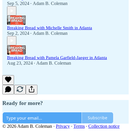
Sep 5, 2024
Adam B. Coleman
•
Breaking Bread with Michelle Smith in Atlanta
Sep 2, 2024
Adam B. Coleman
•
Breaking Bread with Pamela Garfield-Jaeger in Atlanta
Aug 23, 2024
Adam B. Coleman
•
Ready for more?
Subscribe
© 2026 Adam B. Coleman
·
Privacy
∙
Terms
∙
Collection notice