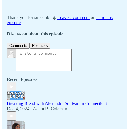
Thank you for subscribing.
Leave a comment
or
share this
episode
.
Discussion about this episode
Comments
Restacks
Recent Episodes
Breaking Bread with Alexandra Sullivan in Connecticut
Dec 4, 2024
Adam B. Coleman
•