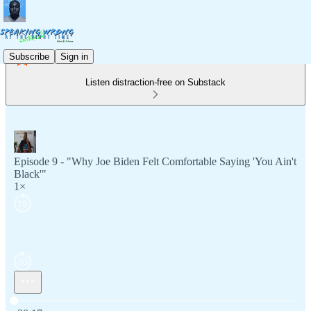
Subscribe
Sign in
Listen distraction-free on Substack
Episode 9 - "Why Joe Biden Felt Comfortable Saying 'You Ain't
Black'"
1×
Current time: 0:00 / Total time: -38:17