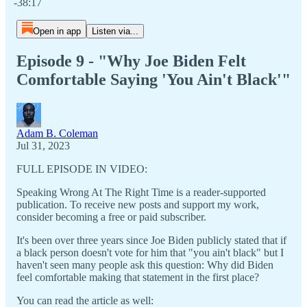
-38:17
Open in app
Listen via...
Episode 9 - "Why Joe Biden Felt
Comfortable Saying 'You Ain't Black'"
Adam B. Coleman
Jul 31, 2023
FULL EPISODE IN VIDEO:
Speaking Wrong At The Right Time is a reader-supported
publication. To receive new posts and support my work,
consider becoming a free or paid subscriber.
It's been over three years since Joe Biden publicly stated that if
a black person doesn't vote for him that "you ain't black" but I
haven't seen many people ask this question: Why did Biden
feel comfortable making that statement in the first place?
You can read the article as well: