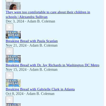
They were too comfortable to care about their children in
schools | Alexandra Sullivan
Dec 3, 2024
Adam B. Coleman
•
Breaking Bread with Paula Scanlan
Nov 21, 2024
Adam B. Coleman
•
Breaking Bread with Dr. Jay Richards in Washington DC Metro
Nov 15, 2024
Adam B. Coleman
•
Breaking Bread with Gabrielle Clark in Atlanta
Oct 8, 2024
Adam B. Coleman
•