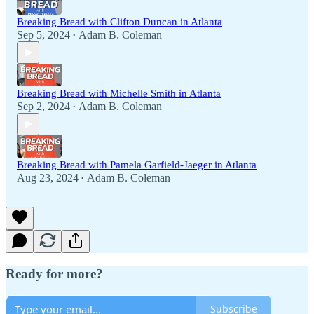
Breaking Bread with Clifton Duncan in Atlanta
Sep 5, 2024
Adam B. Coleman
•
Breaking Bread with Michelle Smith in Atlanta
Sep 2, 2024
Adam B. Coleman
•
Breaking Bread with Pamela Garfield-Jaeger in Atlanta
Aug 23, 2024
Adam B. Coleman
•
Ready for more?
Subscribe