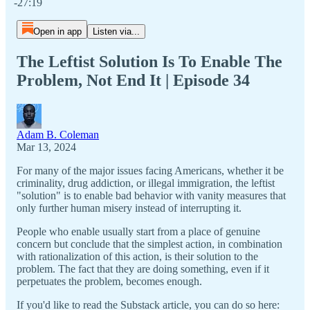
-27:19
Open in app
Listen via...
The Leftist Solution Is To Enable The
Problem, Not End It | Episode 34
Adam B. Coleman
Mar 13, 2024
For many of the major issues facing Americans, whether it be
criminality, drug addiction, or illegal immigration, the leftist
"solution" is to enable bad behavior with vanity measures that
only further human misery instead of interrupting it.
People who enable usually start from a place of genuine
concern but conclude that the simplest action, in combination
with rationalization of this action, is their solution to the
problem. The fact that they are doing something, even if it
perpetuates the problem, becomes enough.
If you'd like to read the Substack article, you can do so here: