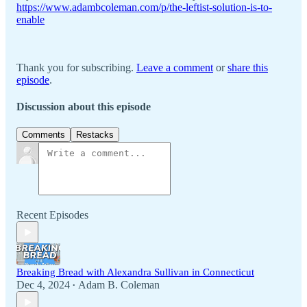
https://www.adambcoleman.com/p/the-leftist-solution-is-to-
enable
Thank you for subscribing.
Leave a comment
or
share this
episode
.
Discussion about this episode
Comments
Restacks
Recent Episodes
Breaking Bread with Alexandra Sullivan in Connecticut
Dec 4, 2024
Adam B. Coleman
•