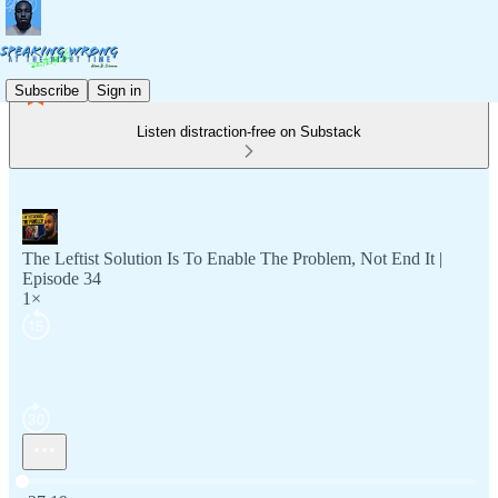
Subscribe
Sign in
Listen distraction-free on Substack
The Leftist Solution Is To Enable The Problem, Not End It |
Episode 34
1×
Current time: 0:00 / Total time: -27:19